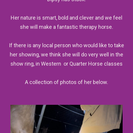
Her nature is smart, bold and clever and we feel
she will make a fantastic therapy horse.
If there is any local person who would like to take
her showing, we think she will do very well in the
show ring, in Western or Quarter Horse classes
A collection of photos of her below.