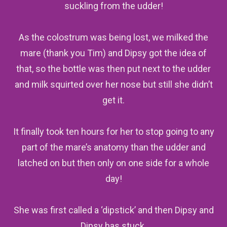
suckling from the udder!
As the colostrum was being lost, we milked the
mare (thank you Tim) and Dipsy got the idea of
that, so the bottle was then put next to the udder
and milk squirted over her nose but still she didn’t
get it.
It finally took ten hours for her to stop going to any
part of the mare’s anatomy than the udder and
latched on but then only on one side for a whole
day!
She was first called a ‘dipstick’ and then Dipsy and
Dipsy has stuck
.