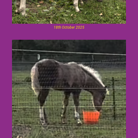
18th October 2025