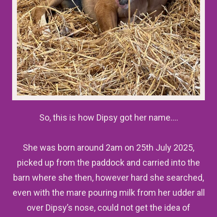
So, this is how Dipsy got her name….
She was born around 2am on 25th July 2025,
picked up from the paddock and carried into the
barn where she then, however hard she searched,
even with the mare pouring milk from her udder all
over Dipsy’s nose, could not get the idea of