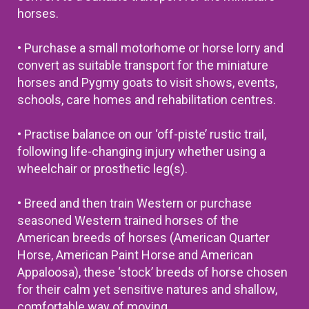
horses.
• Purchase a small motorhome or horse lorry and
convert as suitable transport for the miniature
horses and Pygmy goats to visit shows, events,
schools, care homes and rehabilitation centres.
• Practise balance on our ‘off-piste’ rustic trail,
following life-changing injury whether using a
wheelchair or prosthetic leg(s).
• Breed and then train Western or purchase
seasoned Western trained horses of the
American breeds of horses (American Quarter
Horse, American Paint Horse and American
Appaloosa), these ‘stock’ breeds of horse chosen
for their calm yet sensitive natures and shallow,
comfortable way of moving.