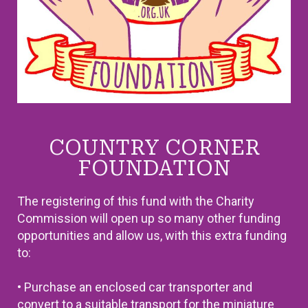
COUNTRY CORNER
FOUNDATION
The registering of this fund with the Charity
Commission will open up so many other funding
opportunities and allow us, with this extra funding
to:
• Purchase an enclosed car transporter and
convert to a suitable transport for the miniature