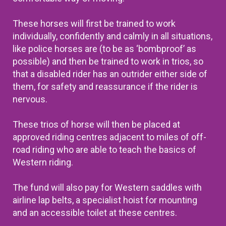
These horses will first be trained to work
individually, confidently and calmly in all situations,
like police horses are (to be as ‘bombproof’ as
possible) and then be trained to work in trios, so
that a disabled rider has an outrider either side of
them, for safety and reassurance if the rider is
nervous.
These trios of horse will then be
placed at
approved riding centres adjacent to miles of off-
road riding who are able to teach the basics of
Western riding.
The fund will also pay for Western saddles with
airline lap belts, a specialist hoist for mounting
and an accessible toilet at these centres.