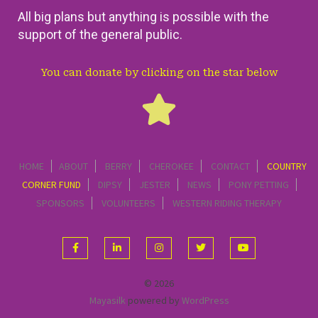
All big plans but anything is possible with the
support of the general public.
You can donate by clicking on the star below
HOME
ABOUT
BERRY
CHEROKEE
CONTACT
COUNTRY
CORNER FUND
DIPSY
JESTER
NEWS
PONY PETTING
SPONSORS
VOLUNTEERS
WESTERN RIDING THERAPY
© 2026
Mayasilk
powered by
WordPress